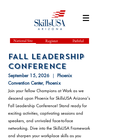
National Site
Register
Pathful
FALL LEADERSHIP
cONFERENCE
September 15, 2026
|
Phoenix
Conventi
on Center, Phoenix
Join your fellow Champions at Work as we
descend upon Phoenix for SkillsUSA Arizona's
Fall Leadership Conference! Stand ready for
exciting activities, captivating sessions and
speakers, and unrivaled face-to-face
networking. Dive into the SkillsUSA Framework
and sharpen your workplace skills as you