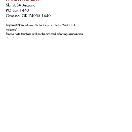
SkillsUSA Arizona
PO Box 1440
Owasso, OK
74055-1440
Payment Note:
Make all checks payable to "SkillsUSA
Arizona".
Please note that fees will not be waived after registration has
closed.
IMPORTANT LINKS
Conference Flyer:
Click Here
Conference App:
Coming soon!
Conference Agenda:
Coming soon!
Confer
ence Re
gistration:
Click Here
Need help with Registration?
Step -by-Step
Guide
Still need Help?
Contact Customer Care
CONFERENCE TOPICS INCLUDE:
Communication
Decision Making
Teamwork
Multicultural Sensitivity and Awareness