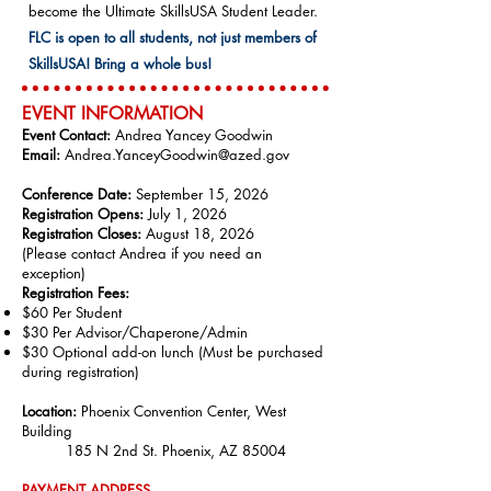
become the Ultimate SkillsUSA Student Leader.
FLC is open to all students, not just members of
SkillsUSA! Bring a whole bus!
EVENT INFO
RMATION
Event Contact:
Andrea Yancey Goodwin
Email:
Andrea.YanceyGoodwin@azed.gov
Conference Date:
September 15, 2026
Registration Opens:
July 1, 2026
Registration Closes:
August 18, 2026
(Please contact Andrea if you need an
exception)
Registration Fees:
$60 Per Student
$30 Per Advisor/Chaperone/Admin
$30 Optional add-on lunch (Must be purchased
during registration​)
Location:
Phoenix Convention Center, West
Building
185 N 2nd St. Phoenix, AZ 85004
PAYMENT ADDRE
SS