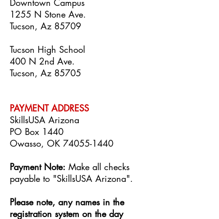
Downtown Campus
1255 N Stone Ave.
Tucson, Az 85709
Tucson High School
400 N 2nd Ave.
Tucson, Az 85705
PAYMENT ADDRE
SS
SkillsUSA Arizona
PO Box 1440
Owasso, OK
74055-1440
Payment Note:
Make all checks
payable to "SkillsUSA Arizona".
Please note, any names in the
registration system on the day