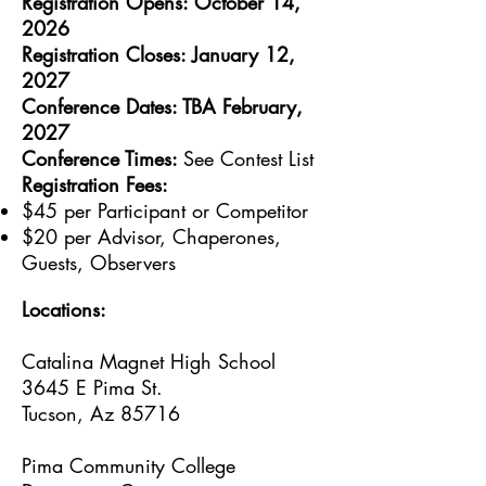
Registration Opens: October 14,
2026
Registration Closes: January 12,
2027
Conference Dates: TBA February,
2027
Conference Times:
See Contest List
Registration Fees:
$45 per Participant or Competitor
$20 per Advisor, Chaperones,
Guests, Observers
Locations:
Catalina Magnet High School
3645 E Pima St.
Tucson, Az 85716
Pima Community College