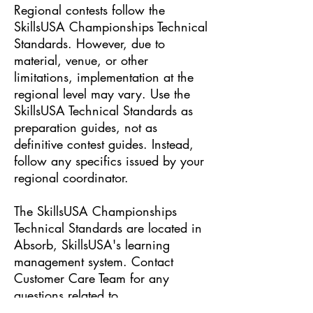
Regional contests follow the
SkillsUSA Championships Technical
Standards. However, due to
material, venue, or other
limitations, implementation at the
regional level may vary. Use the
SkillsUSA Technical Standards as
preparation guides, not as
definitive contest guides. Instead,
follow any specifics issued by your
regional coordinator.
The SkillsUSA Championships
Technical Standards are located in
Absorb, SkillsUSA's learning
management system. Contact
Customer Care Team for any
questions related to
Absorb:
Customer Care Team