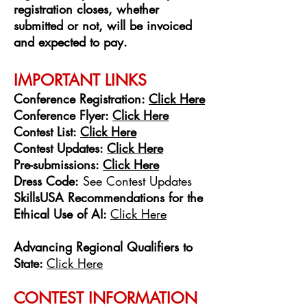
registration closes, whether
submitted or not, will be invoiced
and expected to pay.
IMPORTANT LINKS
Confer
ence Re
gistration:
Click Here
Conference Flyer:
Click Here
Contest List:
Click Here
Contest Updates:
Click Here
Pre-submissions:
Click Here
Dress Code:
See Contest Updates
SkillsUSA Recommendations for the
Ethical Use of AI:
Click Here
Advancing Regional Qualifiers to
State:
Click Here
CONTEST INFORMATION