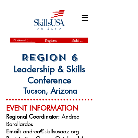
National Site
Register
Pathful
Region
6
L
eadership & Skills
Conference
Tucson, Arizona
EVENT INFO
RMATION
Regional Coordinator:
Andrea
Barallardos
Email:
andrea@skillsusaaz.org