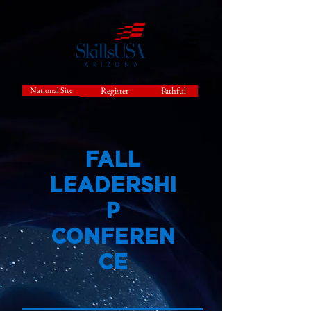
National Site
Register
Pathful
FALL
LEADERSHI
P
CONFEREN
CE