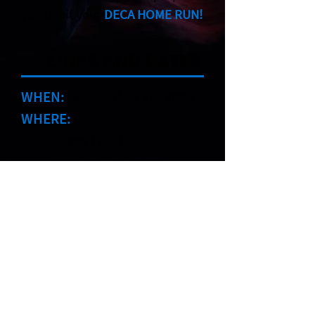
you to hit your
DECA HOME RUN!
LINKS AND DATES
WHEN:
September 15, 2022
WHERE:
Chase Field
401 East Jefferson
Street
Phoenix, Arizona85004
COST:
$50 per student
$25 per adult
REGISTRATION
DEADLINE:
September 2,