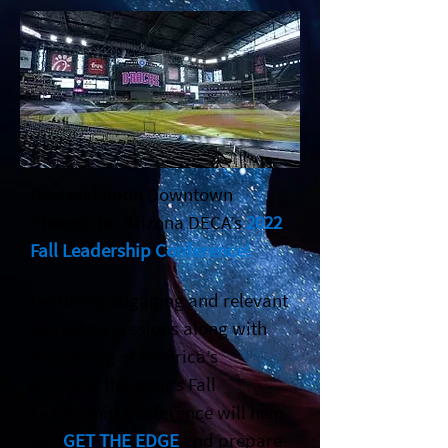
Descend upon Downtown
Phoenix for Arizona DECA’s
2022
Fall Leadership Conference!
Featuring engaging and relevant
workshop sessions along with
an evening of America’s
pastime, this year’s Fall
Leadership Conference will help
you
GET THE EDGE
and prepare