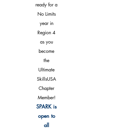
ready for a
No Limits
year in
Region 4
as you
become
the
Ultimate
SkillsUSA
Chapter
Member!
SPARK is
open to
all