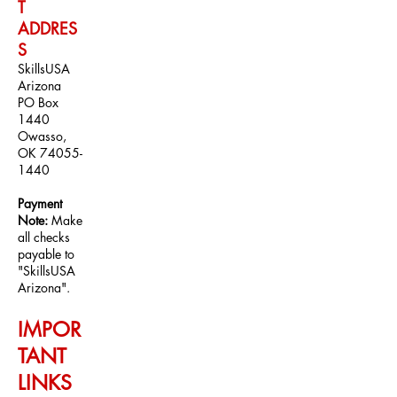
T
ADDRE
S
S
SkillsUSA
A
rizona
PO Box
1440
Owasso,
OK
74055-
1440
Payment
Note:
Make
all checks
payable to
"SkillsUSA
Arizona".
IMPOR
TANT
LINKS