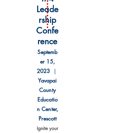
L
eade
rship
Confe
rence
Septemb
er 15,
2023
|
Yavapai
County
Educatio
n Center,
Prescott
Ignite your