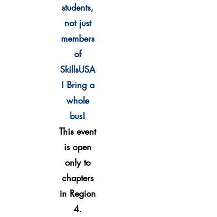
students,
not just
members
of
SkillsU
SA
!
Bring a
whole
bus!
This event
is open
only to
chapters
in Region
4
.