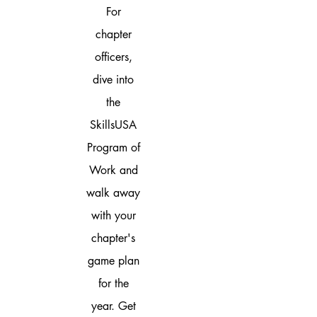
For
chapter
officers,
dive into
the
SkillsUSA
Program of
Work and
walk away
with your
chapter's
game plan
for the
year. Get