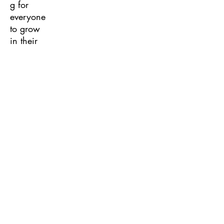
g for
everyone
to grow
in their
leadershi
p.
Program
of Work
Sessions
Chapter
officers
and
members
will
explore
the
SkillsUSA
Program