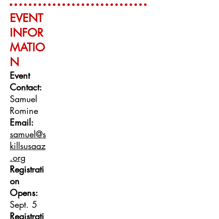
EVENT
INFO
R
MATIO
N
Event
Contact:
Samuel
Romine
Email:
samuel@s
killsusaaz
.org
Registrati
on
Opens:
Sept. 5
Registrati