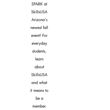
SPARK at
SkillsUSA
Arizona's
newest fall
event! For
everyday
students,
learn
about
SkillsUSA
and what
it means to
be a
member.