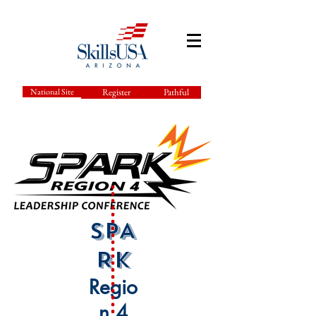
National Site
Register
Pathful
SPA
RK
Regio
n 4