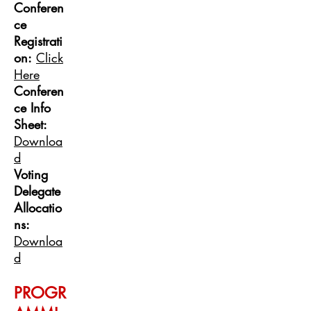
Confer
en
ce
Re
gistrati
on:
Click
Here
Conferen
ce Info
Sheet:
Downloa
d
Voting
Delegate
Allocatio
ns:
Downloa
d
PROGR