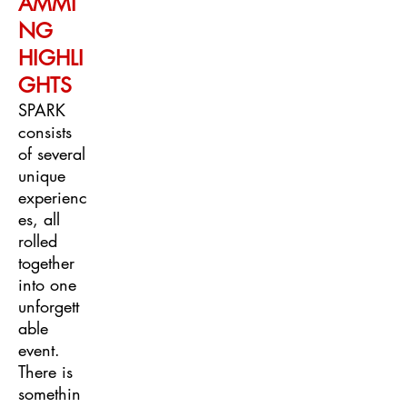
AMMI
NG
HIGHLI
GHTS
SPARK
consists
of several
unique
experienc
es, all
rolled
together
into one
unforgett
able
event.
There is
somethin