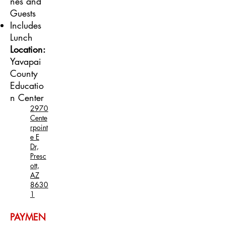
nes and
Guests
Includes
Lunch
Location:
Yavapai
County
Educatio
n Center
2970
Cente
rpoint
e E
Dr,
Presc
ott,
AZ
8630
1
PAYMEN