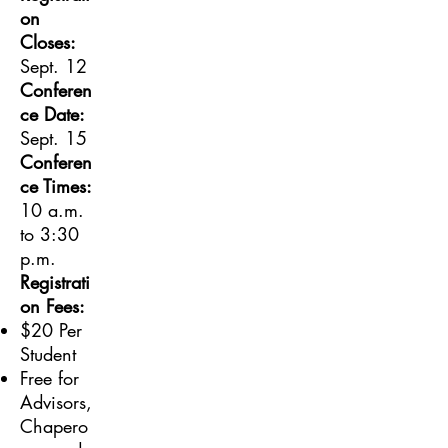
on
Closes:
Sept. 12
Conferen
ce Date:
Sept. 15
Conferen
ce Times:
10 a.m.
to 3:30
p.m.
Registrati
on Fees:
$20 Per
Student
Free for
Advisors,
Chapero