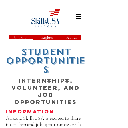
National Site
Register
Pathful
student
Opportunitie
s
Internships,
Volunteer, and
Job
Opportunities
Information
Arizona SkillsUSA is excited to share
internship and job opportunities with